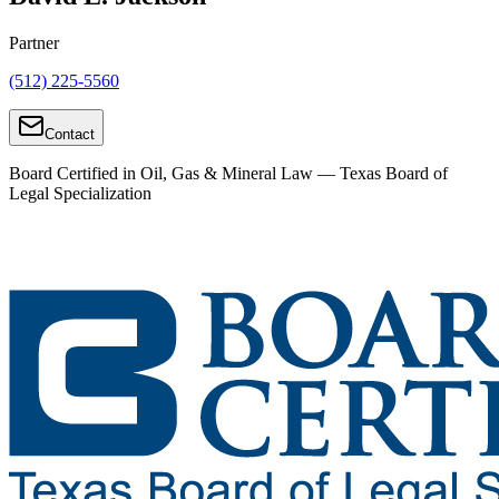
Partner
(512) 225-5560
Contact
Board Certified in Oil, Gas & Mineral Law — Texas Board of
Legal Specialization