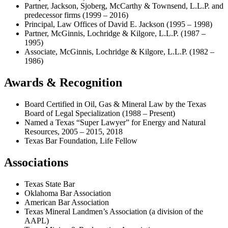
Partner, Jackson, Sjoberg, McCarthy & Townsend, L.L.P. and
predecessor firms (1999 – 2016)
Principal, Law Offices of David E. Jackson (1995 – 1998)
Partner, McGinnis, Lochridge & Kilgore, L.L.P. (1987 –
1995)
Associate, McGinnis, Lochridge & Kilgore, L.L.P. (1982 –
1986)
Awards & Recognition
Board Certified in Oil, Gas & Mineral Law by the Texas
Board of Legal Specialization (1988 – Present)
Named a Texas “Super Lawyer” for Energy and Natural
Resources, 2005 – 2015, 2018
Texas Bar Foundation, Life Fellow
Associations
Texas State Bar
Oklahoma Bar Association
American Bar Association
Texas Mineral Landmen’s Association (a division of the
AAPL)