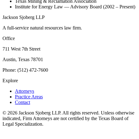
Texas Mining & Reclamation Association
Institute for Energy Law — Advisory Board (2002 – Present)
Jackson Sjoberg LLP
A full-service natural resources law firm.
Office
711 West 7th Street
Austin, Texas 78701
Phone: (512) 472-7600
Explore
Attorneys
Practice Areas
Contact
©
2026
Jackson Sjoberg LLP. All rights reserved. Unless otherwise
indicated, Firm Attorneys are not certified by the Texas Board of
Legal Specialization.