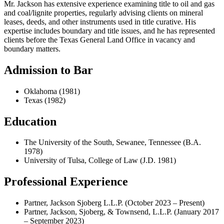
Mr. Jackson has extensive experience examining title to oil and gas
and coal/lignite properties, regularly advising clients on mineral
leases, deeds, and other instruments used in title curative. His
expertise includes boundary and title issues, and he has represented
clients before the Texas General Land Office in vacancy and
boundary matters.
Admission to Bar
Oklahoma (1981)
Texas (1982)
Education
The University of the South, Sewanee, Tennessee (B.A.
1978)
University of Tulsa, College of Law (J.D. 1981)
Professional Experience
Partner, Jackson Sjoberg L.L.P. (October 2023 – Present)
Partner, Jackson, Sjoberg, & Townsend, L.L.P. (January 2017
– September 2023)