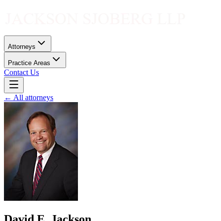
Attorneys
Practice Areas
Contact Us
← All attorneys
David E. Jackson