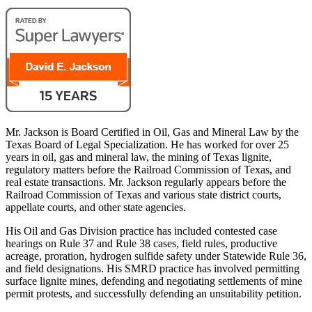
Mr. Jackson is Board Certified in Oil, Gas and Mineral Law by the
Texas Board of Legal Specialization. He has worked for over 25
years in oil, gas and mineral law, the mining of Texas lignite,
regulatory matters before the Railroad Commission of Texas, and
real estate transactions. Mr. Jackson regularly appears before the
Railroad Commission of Texas and various state district courts,
appellate courts, and other state agencies.
His Oil and Gas Division practice has included contested case
hearings on Rule 37 and Rule 38 cases, field rules, productive
acreage, proration, hydrogen sulfide safety under Statewide Rule 36,
and field designations. His SMRD practice has involved permitting
surface lignite mines, defending and negotiating settlements of mine
permit protests, and successfully defending an unsuitability petition.