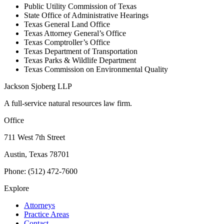
Public Utility Commission of Texas
State Office of Administrative Hearings
Texas General Land Office
Texas Attorney General’s Office
Texas Comptroller’s Office
Texas Department of Transportation
Texas Parks & Wildlife Department
Texas Commission on Environmental Quality
Jackson Sjoberg LLP
A full-service natural resources law firm.
Office
711 West 7th Street
Austin, Texas 78701
Phone: (512) 472-7600
Explore
Attorneys
Practice Areas
Contact