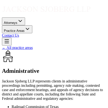
Attorneys
Practice Areas
Contact Us
← All practice areas
Administrative
Jackson Sjoberg LLP represents clients in administrative
proceedings including permitting, agency rule making, contested
case and enforcement hearings, and appeals of agency decisions to
district and appellate courts, including the following State and
Federal administrative and regulatory agencies:
Railroad Commission of Texas