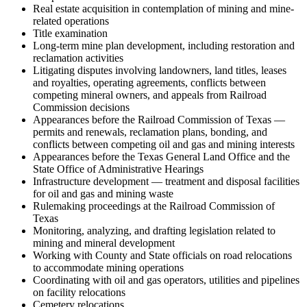
Real estate acquisition in contemplation of mining and mine-
related operations
Title examination
Long-term mine plan development, including restoration and
reclamation activities
Litigating disputes involving landowners, land titles, leases
and royalties, operating agreements, conflicts between
competing mineral owners, and appeals from Railroad
Commission decisions
Appearances before the Railroad Commission of Texas —
permits and renewals, reclamation plans, bonding, and
conflicts between competing oil and gas and mining interests
Appearances before the Texas General Land Office and the
State Office of Administrative Hearings
Infrastructure development — treatment and disposal facilities
for oil and gas and mining waste
Rulemaking proceedings at the Railroad Commission of
Texas
Monitoring, analyzing, and drafting legislation related to
mining and mineral development
Working with County and State officials on road relocations
to accommodate mining operations
Coordinating with oil and gas operators, utilities and pipelines
on facility relocations
Cemetery relocations