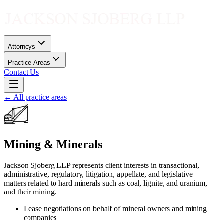
Attorneys
Practice Areas
Contact Us
← All practice areas
Mining & Minerals
Jackson Sjoberg LLP represents client interests in transactional,
administrative, regulatory, litigation, appellate, and legislative
matters related to hard minerals such as coal, lignite, and uranium,
and their mining.
Lease negotiations on behalf of mineral owners and mining
companies